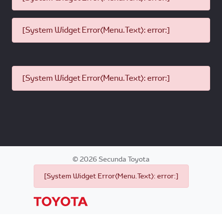
[System Widget Error(Menu.Text): error:]
[System Widget Error(Menu.Text): error:]
©
2026
Secunda Toyota
[System Widget Error(Menu.Text): error:]