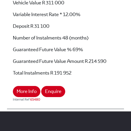
Vehicle Value
R 311 000
Variable Interest Rate *
12.00%
Deposit
R 31 100
Number of Instalments
48 (months)
Guaranteed Future Value %
69%
Guaranteed Future Value Amount
R 214 590
Total Instalments
R 191 952
More Info
Enquire
Internal Ref
65480