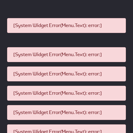
[System Widget Error(Menu.Text): error:]
[System Widget Error(Menu.Text): error:]
[System Widget Error(Menu.Text): error:]
[System Widget Error(Menu.Text): error:]
[System Widget Error(Menu.Text): error:]
[System Widget Error(Menu.Text): error:]