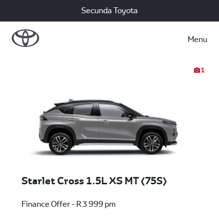
Secunda Toyota
Menu
1
Starlet Cross 1.5L XS MT (75S)
Finance Offer - R 3 999 pm