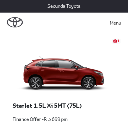
Secunda Toyota
Menu
1
Starlet 1.5L Xi 5MT (75L)
Finance Offer -R 3 699 pm