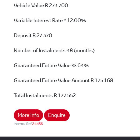
Vehicle Value
R 273 700
Variable Interest Rate *
12.00%
Deposit
R 27 370
Number of Instalments
48 (months)
Guaranteed Future Value %
64%
Guaranteed Future Value Amount
R 175 168
Total Instalments
R 177 552
More Info
Enquire
Internal Ref
24456