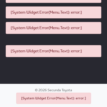
[System Widget Error(Menu.Text): error:]
[System Widget Error(Menu.Text): error:]
[System Widget Error(Menu.Text): error:]
©
2026
Secunda Toyota
[System Widget Error(Menu.Text): error:]