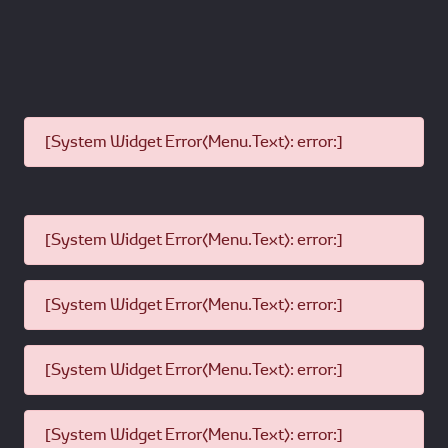
[System Widget Error(Menu.Text): error:]
[System Widget Error(Menu.Text): error:]
[System Widget Error(Menu.Text): error:]
[System Widget Error(Menu.Text): error:]
[System Widget Error(Menu.Text): error:]