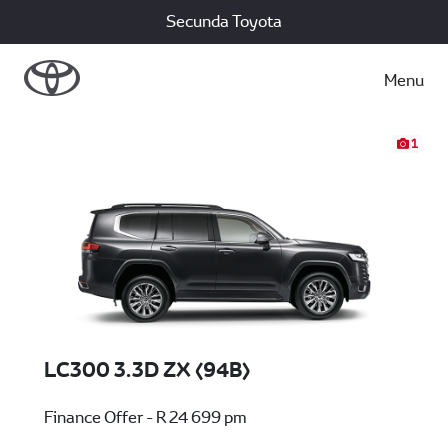
Secunda Toyota
Menu
1
LC300 3.3D ZX (94B)
Finance Offer - R 24 699 pm