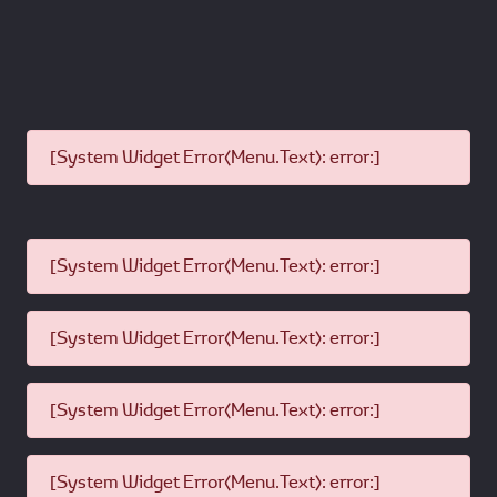
[System Widget Error(Menu.Text): error:]
[System Widget Error(Menu.Text): error:]
[System Widget Error(Menu.Text): error:]
[System Widget Error(Menu.Text): error:]
[System Widget Error(Menu.Text): error:]