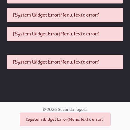
[System Widget Error(Menu.Text): error:]
[System Widget Error(Menu.Text): error:]
[System Widget Error(Menu.Text): error:]
©
2026
Secunda Toyota
[System Widget Error(Menu.Text): error:]