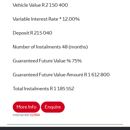
Vehicle Value
R 2 150 400
Variable Interest Rate *
12.00%
Deposit
R 215 040
Number of Instalments
48 (months)
Guaranteed Future Value %
75%
Guaranteed Future Value Amount
R 1 612 800
Total Instalments
R 1 185 552
More Info
Enquire
Internal Ref
22954