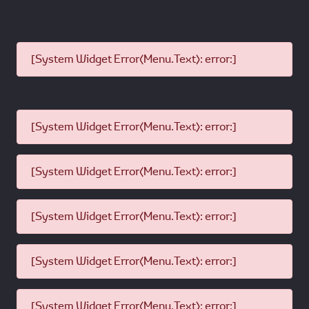
[System Widget Error(Menu.Text): error:]
[System Widget Error(Menu.Text): error:]
[System Widget Error(Menu.Text): error:]
[System Widget Error(Menu.Text): error:]
[System Widget Error(Menu.Text): error:]
[System Widget Error(Menu.Text): error:]