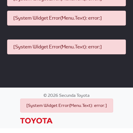
[System Widget Error(Menu.Text): error:]
[System Widget Error(Menu.Text): error:]
©
2026
Secunda Toyota
[System Widget Error(Menu.Text): error:]