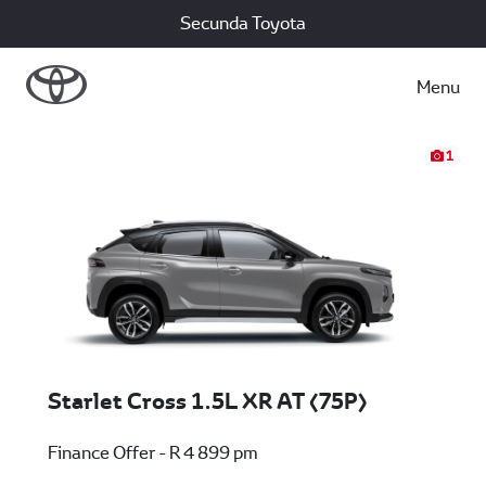
Secunda Toyota
Menu
1
Starlet Cross 1.5L XR AT (75P)
Finance Offer - R 4 899 pm