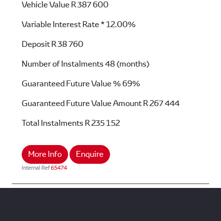
Vehicle Value
R 387 600
Variable Interest Rate *
12.00%
Deposit
R 38 760
Number of Instalments
48 (months)
Guaranteed Future Value %
69%
Guaranteed Future Value Amount
R 267 444
Total Instalments
R 235 152
More Info
Enquire
Internal Ref
65474