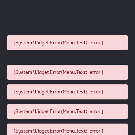
[System Widget Error(Menu.Text): error:]
[System Widget Error(Menu.Text): error:]
[System Widget Error(Menu.Text): error:]
[System Widget Error(Menu.Text): error:]
[System Widget Error(Menu.Text): error:]