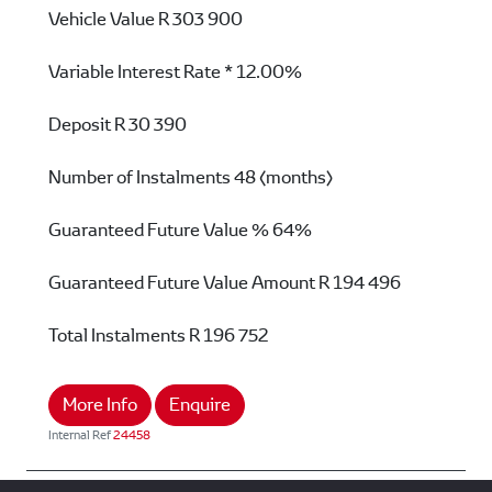
Vehicle Value
R 303 900
Variable Interest Rate *
12.00%
Deposit
R 30 390
Number of Instalments
48 (months)
Guaranteed Future Value %
64%
Guaranteed Future Value Amount
R 194 496
Total Instalments
R 196 752
More Info
Enquire
Internal Ref
24458