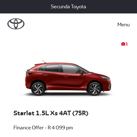
Secunda Toyota
Menu
1
Starlet 1.5L Xs 4AT (75R)
Finance Offer - R 4 099 pm