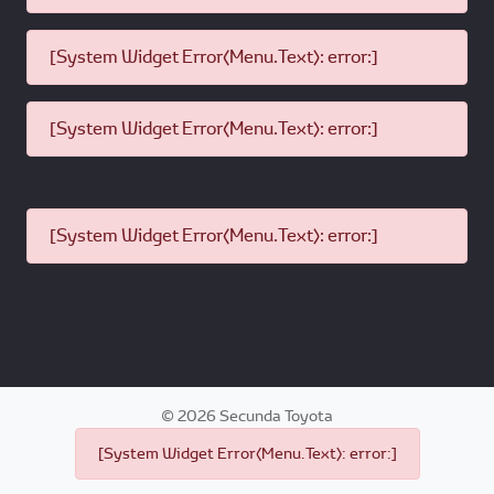
[System Widget Error(Menu.Text): error:]
[System Widget Error(Menu.Text): error:]
[System Widget Error(Menu.Text): error:]
©
2026
Secunda Toyota
[System Widget Error(Menu.Text): error:]