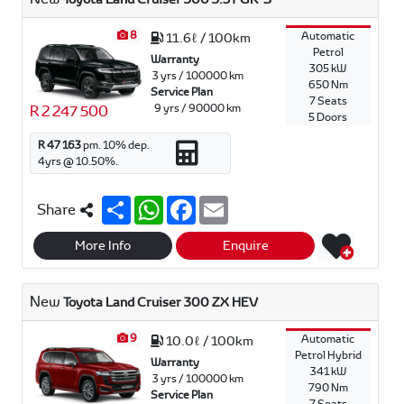
p
k
8
Automatic
11.6ℓ / 100km
Petrol
Warranty
305 kW
3 yrs / 100000 km
650 Nm
Service Plan
7 Seats
9 yrs / 90000 km
R 2 247 500
5 Doors
R 47 163
pm.
10
% dep.
4
yrs @
10.50
%.
S
W
F
E
Share
h
h
a
m
a
a
c
a
r
t
e
i
More Info
Enquire
e
s
b
l
A
o
p
o
New
Toyota Land Cruiser 300 ZX HEV
p
k
9
Automatic
10.0ℓ / 100km
Petrol Hybrid
Warranty
341 kW
3 yrs / 100000 km
790 Nm
Service Plan