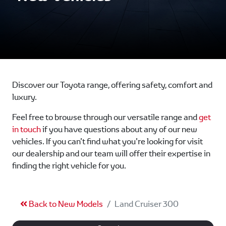
Discover our Toyota range, offering safety, comfort and
luxury.
Feel free to browse through our versatile range and
get
in touch
if you have questions about any of our new
vehicles. If you can’t find what you’re looking for visit
our dealership and our team will offer their expertise in
finding the right vehicle for you.
Back to New Models
Land Cruiser 300