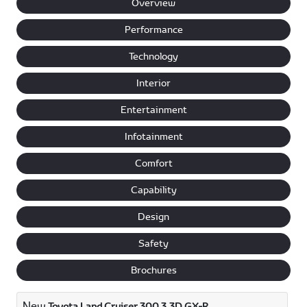
Overview
Performance
Technology
Interior
Entertainment
Infotainment
Comfort
Capability
Design
Safety
Brochures
New
Toyota Land Cruiser 300 3.3D GX-R