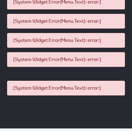
[System Widget Error(Menu.Text): error:]
[System Widget Error(Menu.Text): error:]
[System Widget Error(Menu.Text): error:]
[System Widget Error(Menu.Text): error:]
[System Widget Error(Menu.Text): error:]