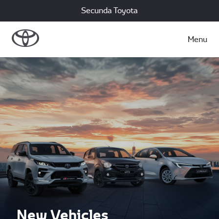
Secunda Toyota
Menu
New Vehicles