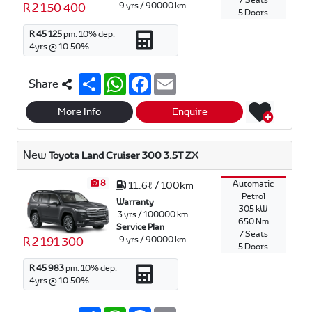
7 Seats
9 yrs / 90000 km
R 2 150 400
5 Doors
R 45 125
pm.
10
% dep.
4
yrs @
10.50
%.
S
W
F
E
Share
h
h
a
m
a
a
c
a
r
t
e
i
More Info
Enquire
e
s
b
l
A
o
p
o
New
Toyota Land Cruiser 300 3.5T ZX
p
k
8
Automatic
11.6ℓ / 100km
Petrol
Warranty
305 kW
3 yrs / 100000 km
650 Nm
Service Plan
7 Seats
9 yrs / 90000 km
R 2 191 300
5 Doors
R 45 983
pm.
10
% dep.
4
yrs @
10.50
%.