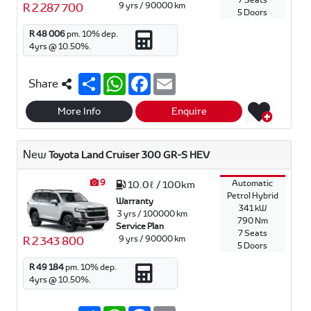
7 Seats
9 yrs / 90000 km
R 2 287 700
5 Doors
R 48 006
pm.
10
% dep.
4
yrs @
10.50
%.
S
W
F
E
Share
h
h
a
m
a
a
c
a
r
t
e
i
More Info
Enquire
e
s
b
l
A
o
p
o
New
Toyota Land Cruiser 300 GR-S HEV
p
k
9
Automatic
10.0ℓ / 100km
Petrol Hybrid
Warranty
341 kW
3 yrs / 100000 km
790 Nm
Service Plan
7 Seats
9 yrs / 90000 km
R 2 343 800
5 Doors
R 49 184
pm.
10
% dep.
4
yrs @
10.50
%.