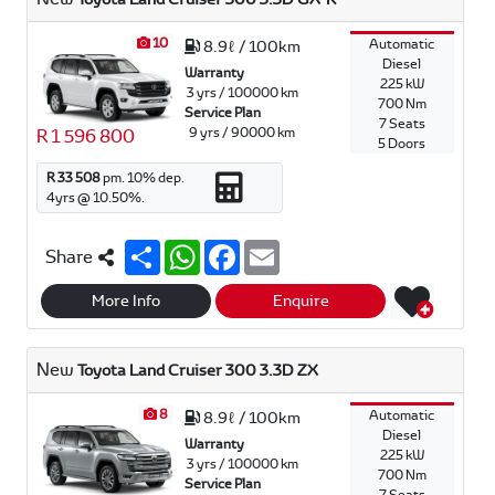
10
Automatic
8.9ℓ / 100km
Diesel
Warranty
225 kW
3 yrs / 100000 km
700 Nm
Service Plan
7 Seats
9 yrs / 90000 km
R 1 596 800
5 Doors
R 33 508
pm.
10
% dep.
4
yrs @
10.50
%.
S
W
F
E
Share
h
h
a
m
a
a
c
a
r
t
e
i
More Info
Enquire
e
s
b
l
A
o
p
o
New
Toyota Land Cruiser 300 3.3D ZX
p
k
8
Automatic
8.9ℓ / 100km
Diesel
Warranty
225 kW
3 yrs / 100000 km
700 Nm
Service Plan