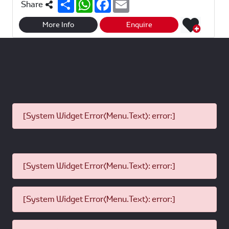
S
W
F
E
Share
h
h
a
m
a
a
c
a
r
t
e
i
More Info
Enquire
e
s
b
l
A
o
p
o
p
k
[System Widget Error(Menu.Text): error:]
[System Widget Error(Menu.Text): error:]
[System Widget Error(Menu.Text): error:]