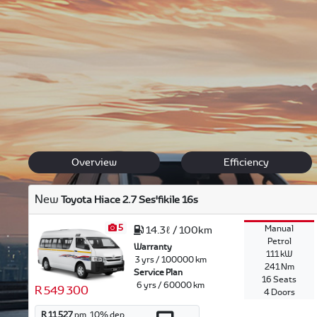
Discover our Toyota range, offering safety, comfort and l
Feel free to browse through our versatile range and
get i
and our team will offer their expertise in finding the right
Back to New Models
Hiace Ses'fikile
Overview
Efficiency
New
Toyota Hiace 2.7 Ses'fikile 16s
5
Manual
14.3ℓ / 100km
Petrol
Warranty
111 kW
3 yrs / 100000 km
241 Nm
Service Plan
16 Seats
6 yrs / 60000 km
R 549 300
4 Doors
R 11 527
pm.
10
% dep.