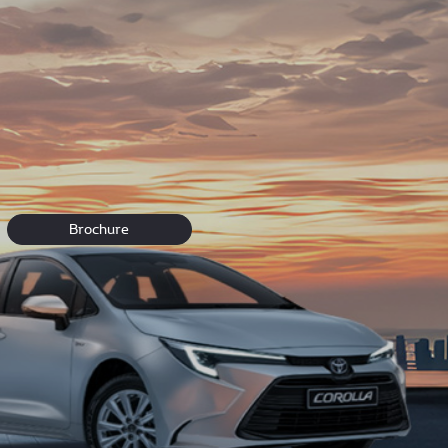
ou can’t find what you’re looking for visit our dealership
Brochure