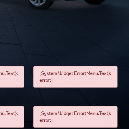
u.Text):
[System Widget Error(Menu.Text):
error:]
u.Text):
[System Widget Error(Menu.Text):
error:]