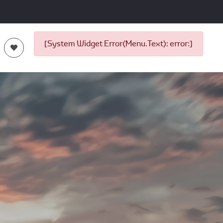
[System Widget Error(Menu.Text): error:]