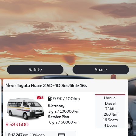
uxury.
n touch
if you have questions about any of our new vehicles. If y
 vehicle for you.
Safety
Space
New
Toyota Hiace 2.5D-4D Ses'fikile 16s
5
Manual
9.9ℓ / 100km
Diesel
Warranty
75 kW
3 yrs / 100000 km
260 Nm
Service Plan
16 Seats
6 yrs / 60000 km
R 583 600
4 Doors
R 12 247
pm.
10
% dep.