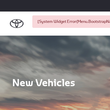
[System Widget Error(Menu.BootstrapNav
New Vehicles