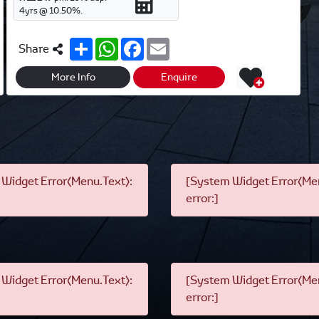
4
yrs @
10.50
%.
S
W
F
E
Share
h
h
a
m
a
a
c
a
r
t
e
i
More Info
Enquire
e
s
b
l
A
o
p
o
p
k
Widget Error(Menu.Text):
[System Widget Error(Men
error:]
Widget Error(Menu.Text):
[System Widget Error(Men
error:]