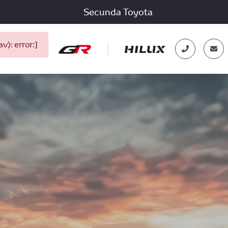
Secunda Toyota
): error:]