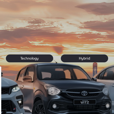
uxury.
n touch
if you have questions about any of our new vehicles. If y
 vehicle for you.
Technology
Hybrid