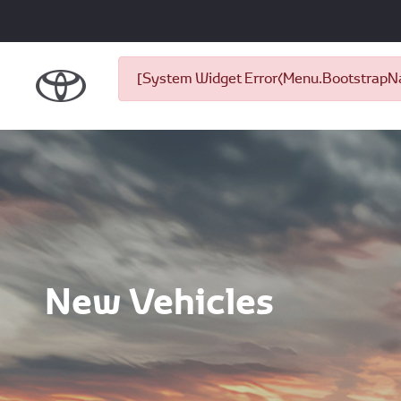
[System Widget Error(Menu.BootstrapNav
New Vehicles