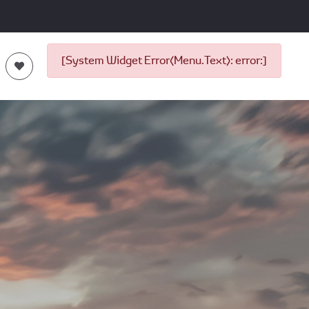
[System Widget Error(Menu.Text): error:]