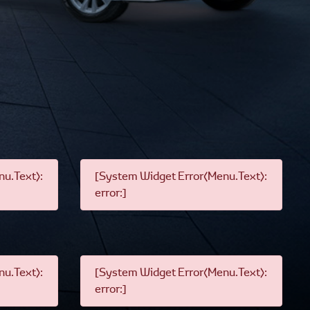
u.Text):
[System Widget Error(Menu.Text):
error:]
u.Text):
[System Widget Error(Menu.Text):
error:]