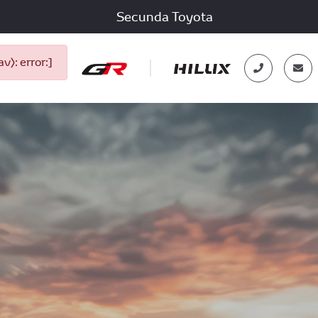
Secunda Toyota
): error:]