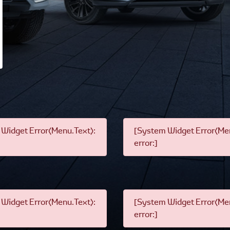
Widget Error(Menu.Text):
[System Widget Error(Men
error:]
Widget Error(Menu.Text):
[System Widget Error(Men
error:]