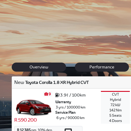
Discover our Toyota range, offering safety, comfort and l
Feel free to browse through our versatile range and
get i
and our team will offer their expertise in finding the right
Back to New Models
Corolla
Overview
Performance
New
Toyota Corolla 1.8 XR Hybrid CVT
9
CVT
3.9ℓ / 100km
Hybrid
Warranty
72 kW
3 yrs / 100000 km
142 Nm
Service Plan
5 Seats
6 yrs / 90000 km
R 590 200
4 Doors
R 12 385
pm.
10
% dep.