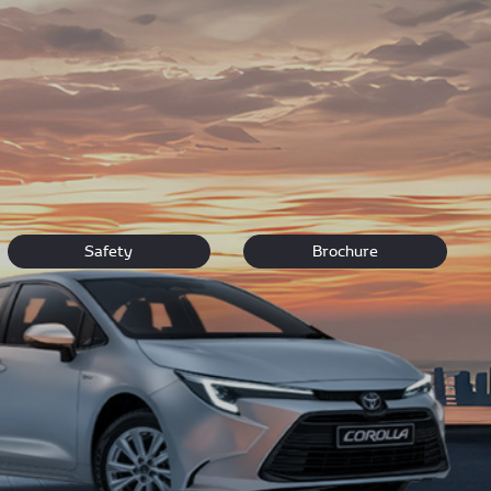
ou can’t find what you’re looking for visit our dealership
Safety
Brochure