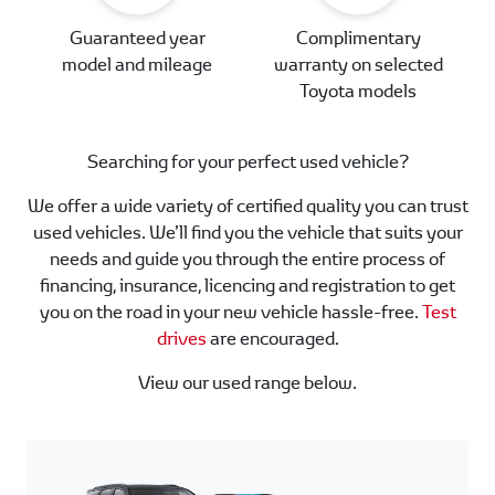
Guaranteed year
Complimentary
model and mileage
warranty on selected
Toyota models
Searching for your perfect used vehicle?
We offer a wide variety of certified quality you can trust
used vehicles. We’ll find you the vehicle that suits your
needs and guide you through the entire process of
financing, insurance, licencing and registration to get
you on the road in your new vehicle hassle-free.
Test
drives
are encouraged.
View our used range below.