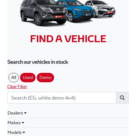
FIND A VEHICLE
Search our vehicles in stock
All
Used
Demo
Clear Filter
Dealers
Makes
Models