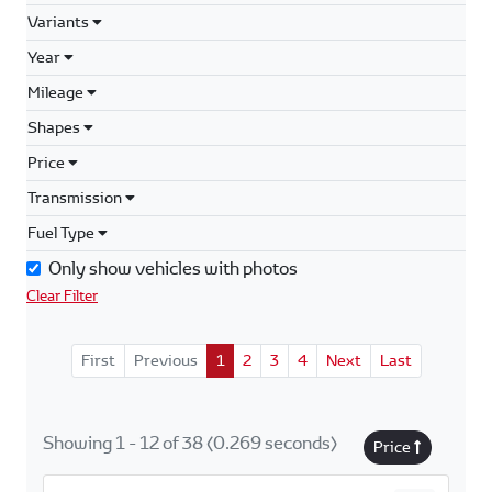
Variants
Year
Mileage
Shapes
Price
Transmission
Fuel Type
Only show vehicles with photos
Clear Filter
First
Previous
1
2
3
4
Next
Last
Showing 1 - 12 of 38 (0.269 seconds)
Price