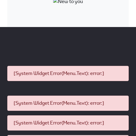
Stringent Quality Checks
Certified by Dealer
Backed by Toyota
Full Service History
Extended Genuine Warranty
available
*Terms and Conditions apply
Product
All Models
Range:
Model
Toyota Models: >4years
Age:
Non-Toyota: No restriction