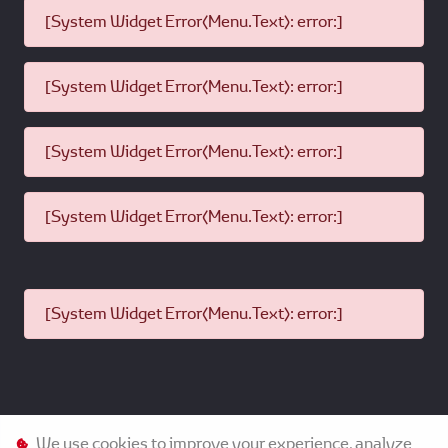
Mileage:
No restriction
Features:
Stringent Quality Checks
Certified by Dealer
Toyota Models backed by Toyota
Extended Genuine Warranty
available on selected Toyota
models
Product
Hino Models
Range:
Model
Up to 5 years
Age:
We use cookies to improve your experience, analyze