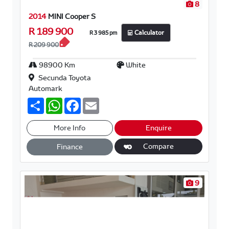
8
2014
MINI Cooper S
R 189 900
R 3 985 pm
Calculator
R 209 900
98900 Km
White
Secunda Toyota
Automark
S
W
F
E
h
h
a
m