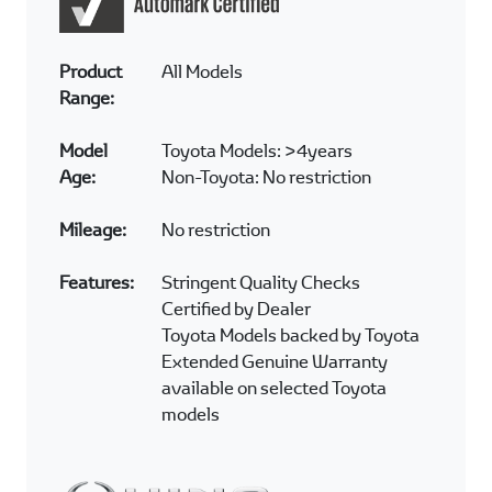
At Automark we offer peace of mind to the
customer by ensuring all vehicles undergo a
detailed inspection before they are sold. Here
are some of the checkpoints the vehicle
undergoes.
Audio and Alarm systems
Braking systems
Engine compartment
Exterior appearance and condition
Interior appearance and condition
Transmission
Battery system
Tyre condition (including spare tyre)
Accessories fitment condition
Lighting system
TOYOTA AND AUTOMARK