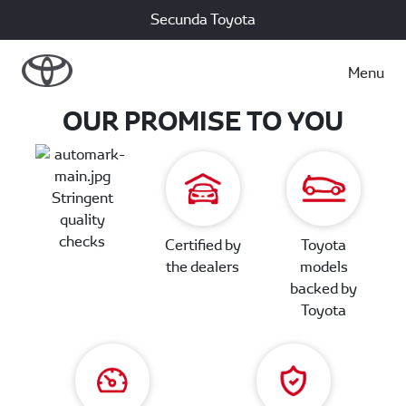
Secunda Toyota
Menu
OUR PROMISE TO YOU
Stringent
quality
checks
Certified by
Toyota
the dealers
models
backed by
Toyota