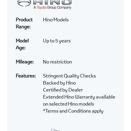
CERTIFIED PRODUCT
OPTIONS
Product
Toyota Models
Range:
Model
Up to 4 years
Age:
Mileage:
< 100 000kms
Features:
Complimentary 1 year/50
000kms Warranty*