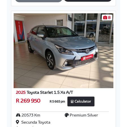
10
2025
Toyota Starlet 1.5 Xs A/T
R 269 950
R 5 665 pm
Calculator
25500 Km
Mystic Pearl White
(Zhj)
Secunda Toyota
Automark